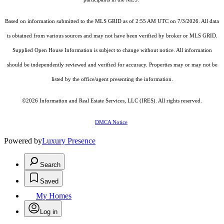
Based on information submitted to the MLS GRID as of 2:55 AM UTC on 7/3/2026. All data
is obtained from various sources and may not have been verified by broker or MLS GRID.
Supplied Open House Information is subject to change without notice. All information
should be independently reviewed and verified for accuracy. Properties may or may not be
listed by the office/agent presenting the information.
©2026
Information and Real Estate Services, LLC (IRES)
. All rights reserved.
DMCA Notice
Powered by
Luxury Presence
Search
Saved
My Homes
Log in