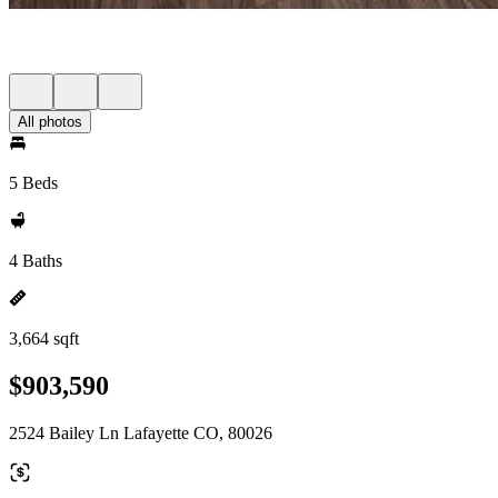
All photos
5 Beds
4 Baths
3,664 sqft
$903,590
2524 Bailey Ln Lafayette CO, 80026