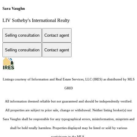
Sara Vaughn
LIV Sotheby's International Realty
Selling consultation
Contact agent
Selling consultation
Contact agent
Listings courtesy of
Information and Real Estate Services, LLC (IRES)
as distributed by MLS
GRID
All information deemed reliable but not guaranteed and should be independently verified.
All properties are subject to prior sale, change or withdrawal. Neither listing broker(s) nor
Sara Vaughn shall be responsible for any typographical errors, misinformation, misprints and
shall be held totally harmless. Properties displayed may be listed or sold by various
participants in the MLS.