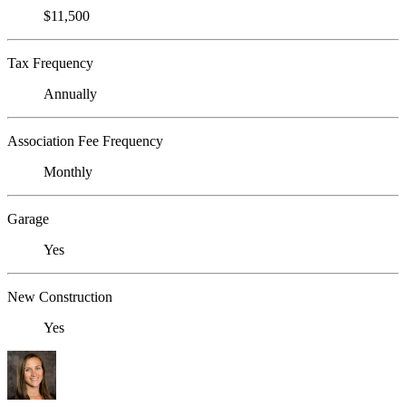
$11,500
Tax Frequency
Annually
Association Fee Frequency
Monthly
Garage
Yes
New Construction
Yes