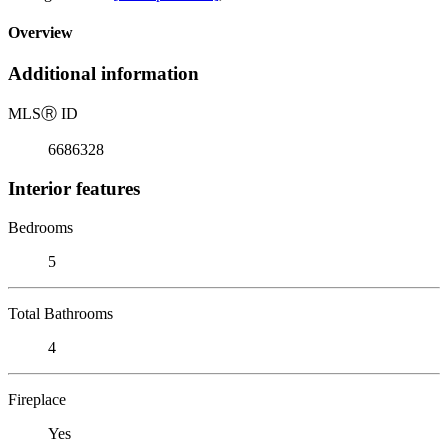
Overview
Additional information
MLS
Ⓡ
ID
6686328
Interior features
Bedrooms
5
Total Bathrooms
4
Fireplace
Yes