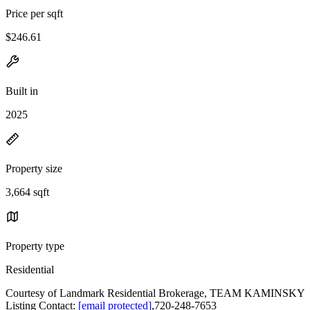
Price per sqft
$246.61
Built in
2025
Property size
3,664 sqft
Property type
Residential
Courtesy of Landmark Residential Brokerage, TEAM KAMINSKY
Listing Contact:
[email protected]
,720-248-7653