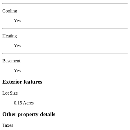
Cooling
Yes
Heating
Yes
Basement
Yes
Exterior features
Lot Size
0.15 Acres
Other property details
Taxes