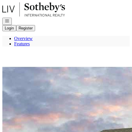
Go to: Homepage
Open navigation
Login
Register
Overview
Features