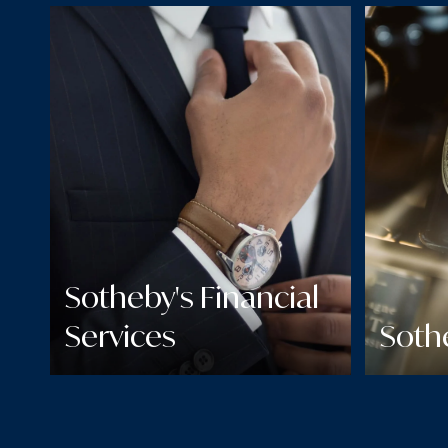
Sotheby's Financial
Services
Soth