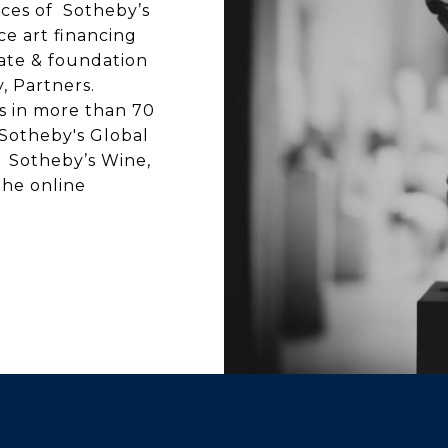
rces of Sotheby’s
ice art financing
state & foundation
y, Partners.
es in more than 70
 Sotheby's Global
s: Sotheby’s Wine,
he online