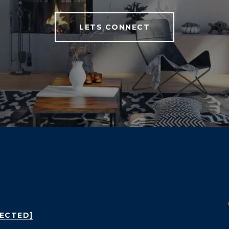
LETS CONNECT
TECTED]