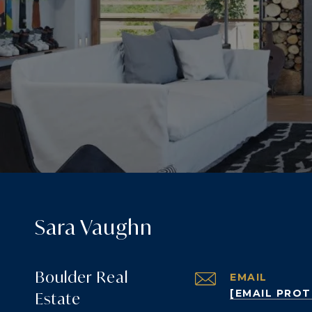
Sara Vaughn
Boulder Real
EMAIL
[EMAIL PRO
Estate