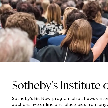
Sotheby's Institute o
Sotheby’s BidNow program also allows visitor
auctions live online and place bids from any