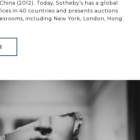
China (2012). Today, Sotheby’s has a global
ices in 40 countries and presents auctions
alesrooms, including New York, London, Hong
E