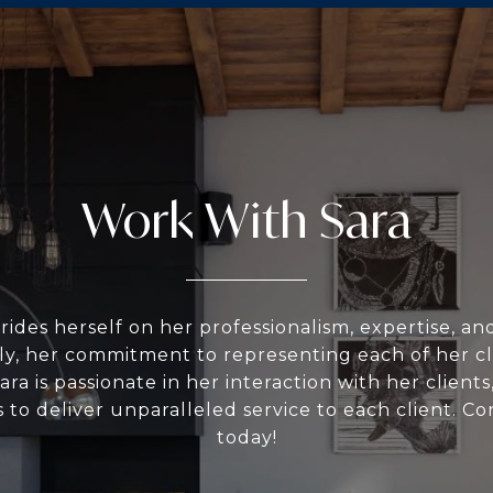
Work With Sara
rides herself on her professionalism, expertise, a
ly, her commitment to representing each of her cli
Sara is passionate in her interaction with her clients,
 to deliver unparalleled service to each client. Co
today!