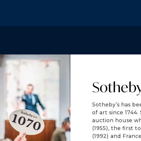
Sotheby
Sotheby’s has bee
of art since 1744
auction house w
(1955), the first 
(1992) and France 