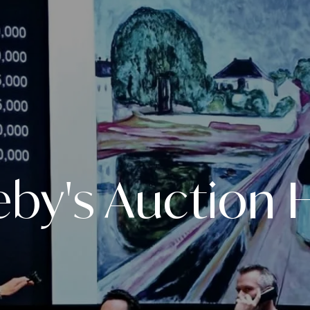
eby's Auction 