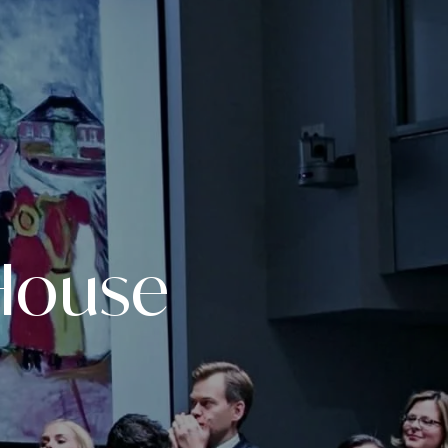
House