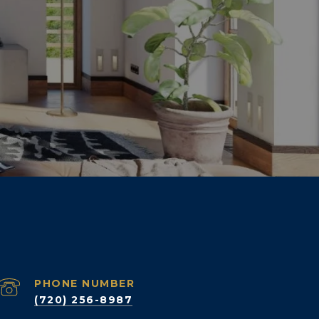
PHONE NUMBER
(720) 256-8987