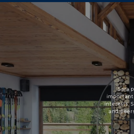
Sara p
important
interests. 
and peers