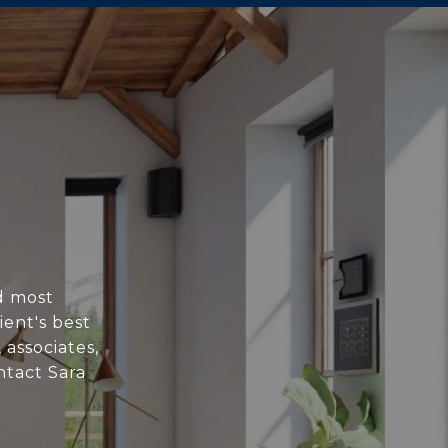
nd most
ent's best
 associates,
ntact Sara