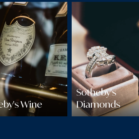
Sotheby's
eby's Wine
Diamonds