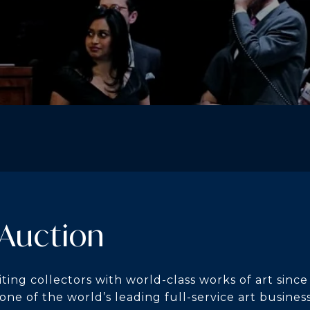
 Auction
ting collectors with world-class works of art since
 one of the world’s leading full-service art busines