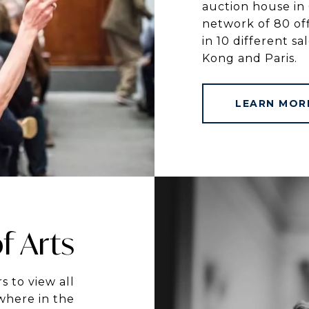
auction house in 
network of 80 off
in 10 different s
Kong and Paris.
LEARN MOR
f Arts
s to view all
where in the