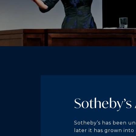
Sotheby’s
Sotheby’s has been uni
later it has grown into