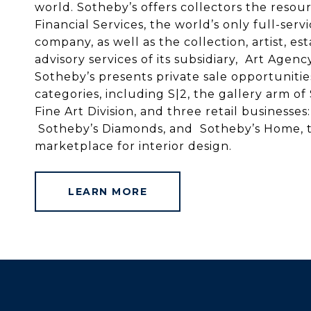
world. Sotheby’s offers collectors the resou
Financial Services, the world’s only full-serv
company, as well as the collection, artist, e
advisory services of its subsidiary, Art Agenc
Sotheby’s presents private sale opportuniti
categories, including S|2, the gallery arm of
Fine Art Division, and three retail businesse
Sotheby’s Diamonds, and Sotheby’s Home, t
marketplace for interior design.
LEARN MORE