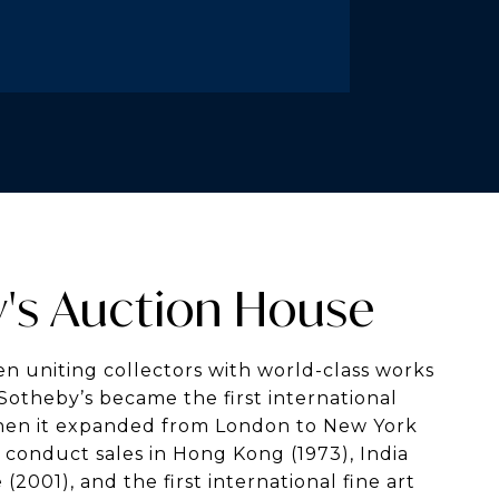
's Auction House
n uniting collectors with world-class works
. Sotheby’s became the first international
hen it expanded from London to New York
to conduct sales in Hong Kong (1973), India
(2001), and the first international fine art