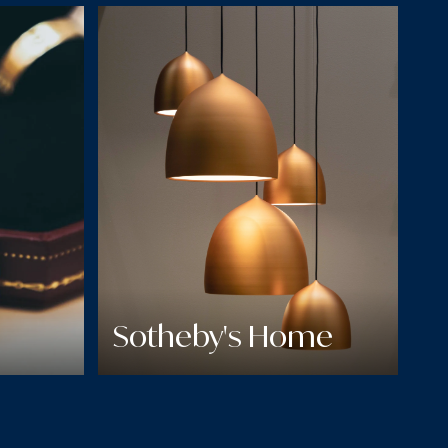
Sotheby's Home