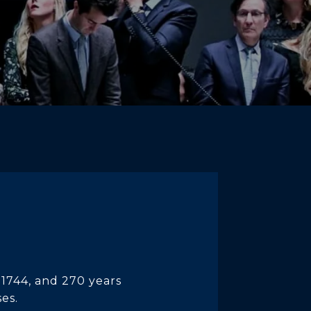
 1744, and 270 years
ses.