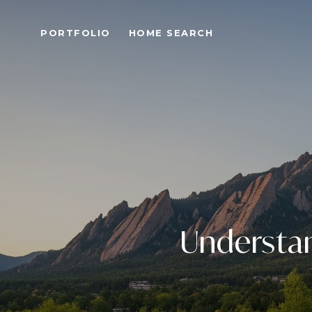
PORTFOLIO
HOME SEARCH
Understa