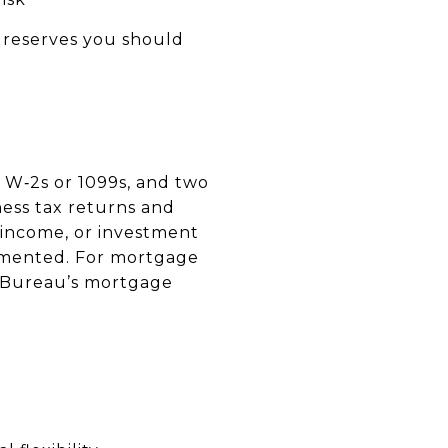
 reserves you should
 W‑2s or 1099s, and two
ness tax returns and
 income, or investment
umented. For mortgage
n Bureau’s mortgage