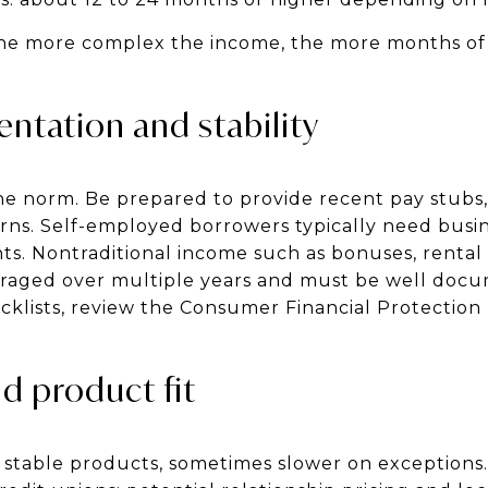
the more complex the income, the more months of
tation and stability
he norm. Be prepared to provide recent pay stubs,
urns. Self-employed borrowers typically need busi
nts. Nontraditional income such as bonuses, rental
raged over multiple years and must be well doc
cklists, review the Consumer Financial Protectio
d product fit
 stable products, sometimes slower on exceptions.