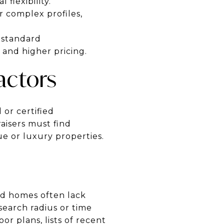
flexibility.
r complex profiles,
nstandard
 and higher pricing.
actors
 or certified
raisers must find
e or luxury properties.
ned homes often lack
search radius or time
r plans, lists of recent