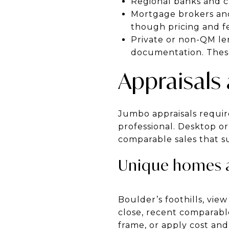
Regional banks and cre
Mortgage brokers and 
though pricing and fe
Private or non-QM le
documentation. These
Appraisals
Jumbo appraisals require 
professional. Desktop or
comparable sales that s
Unique homes 
Boulder’s foothills, vie
close, recent comparable
frame, or apply cost and