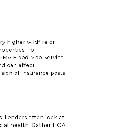
y higher wildfire or
roperties. To
FEMA Flood Map Service
nd can affect
ision of Insurance posts
s. Lenders often look at
ncial health. Gather HOA