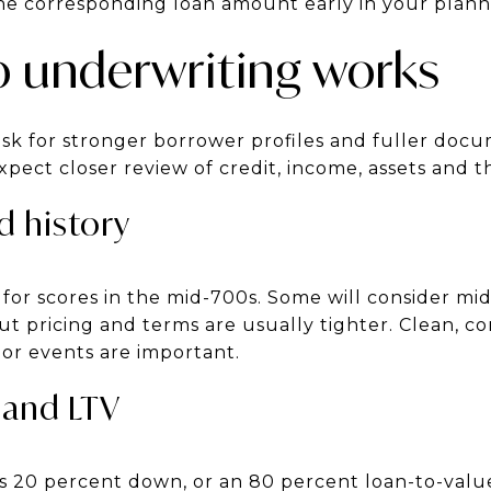
the corresponding loan amount early in your plann
 underwriting works
sk for stronger borrower profiles and fuller do
ect closer review of credit, income, assets and t
d history
for scores in the mid-700s. Some will consider mi
t pricing and terms are usually tighter. Clean, co
jor events are important.
and LTV
 20 percent down, or an 80 percent loan-to-value