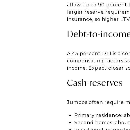
allow up to 90 percent L
larger reserve requirem
insurance, so higher LTV
Debt-to-income
A 43 percent DTI is a 
compensating factors suc
income. Expect closer sc
Cash reserves
Jumbos often require mo
Primary residence: ab
Second homes: about
Investment propertie