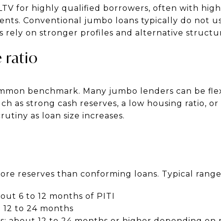
TV for highly qualified borrowers, often with highe
ents. Conventional jumbo loans typically do not 
s rely on stronger profiles and alternative structu
 ratio
common benchmark. Many jumbo lenders can be fle
h as strong cash reserves, a low housing ratio, or 
rutiny as loan size increases.
re reserves than conforming loans. Typical range
out 6 to 12 months of PITI
 12 to 24 months
s: about 12 to 24 months or higher depending on r