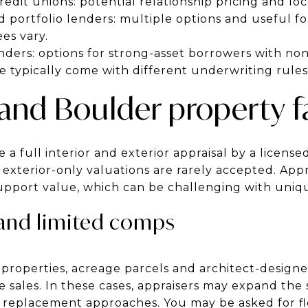
dit unions: potential relationship pricing and local 
portfolio lenders: multiple options and useful fo
es vary.
nders: options for strong-asset borrowers with no
 typically come with different underwriting rules
 and Boulder property f
a full interior and exterior appraisal by a licensed
 exterior-only valuations are rarely accepted. App
upport value, which can be challenging with uniqu
and limited comps
w properties, acreage parcels and architect-desig
 sales. In these cases, appraisers may expand the 
 replacement approaches. You may be asked for floo