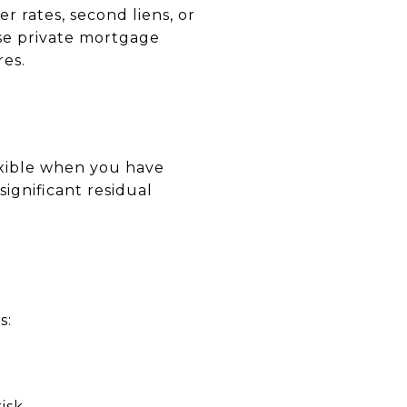
r rates, second liens, or
use private mortgage
res.
xible when you have
significant residual
s:
isk