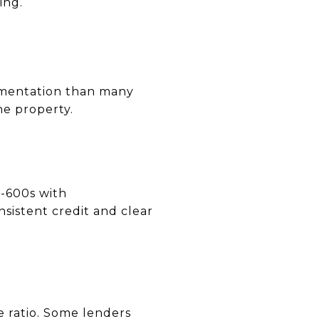
ing.
cumentation than many
he property.
d-600s with
nsistent credit and clear
 ratio. Some lenders