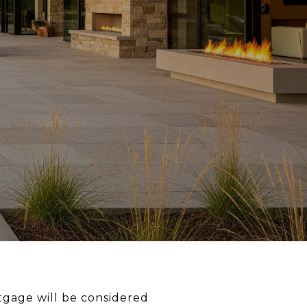
tgage will be considered