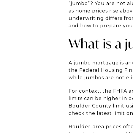
“jumbo”? You are not al
as home prices rise abov
underwriting differs fr
and how to prepare your 
What is a 
A jumbo mortgage is any
the Federal Housing Fin
while jumbos are not elig
For context, the FHFA an
limits can be higher in 
Boulder County limit us
check the latest limit o
Boulder-area prices oft