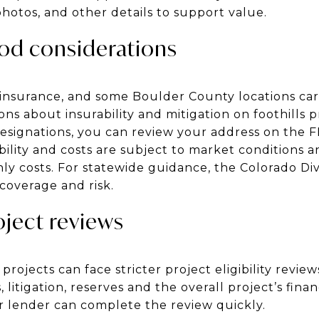
hotos, and other details to support value.
ood considerations
insurance, and some Boulder County locations carr
ons about insurability and mitigation on foothills p
esignations, you can review your address on the 
bility and costs are subject to market conditions a
y costs. For statewide guidance, the Colorado Div
overage and risk.
ject reviews
rojects can face stricter project eligibility review
litigation, reserves and the overall project’s fina
 lender can complete the review quickly.