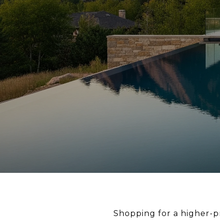
Shopping for a higher-p