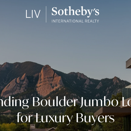
nding Boulder Jumbo Lo
for Luxury Buyers