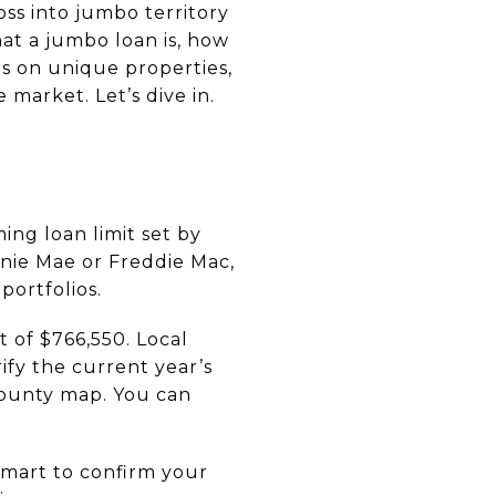
ss into jumbo territory
hat a jumbo loan is, how
ls on unique properties,
market. Let’s dive in.
ng loan limit set by
nie Mae or Freddie Mac,
portfolios.
 of $766,550. Local
ify the current year’s
county map. You can
smart to confirm your