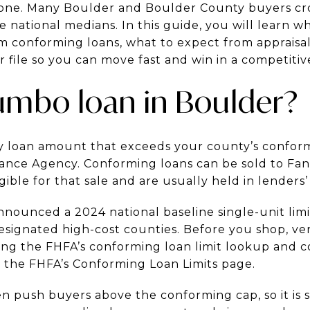
one. Many Boulder and Boulder County buyers cro
e national medians. In this guide, you will learn w
om conforming loans, what to expect from appraisa
file so you can move fast and win in a competitive 
jumbo loan in Boulder?
 loan amount that exceeds your county’s conformi
ance Agency. Conforming loans can be sold to Fan
ible for that sale and are usually held in lenders’ 
nounced a 2024 national baseline single-unit limit
designated high-cost counties. Before you shop, ver
ing the FHFA’s conforming loan limit lookup and 
n the FHFA’s Conforming Loan Limits page.
en push buyers above the conforming cap, so it is 