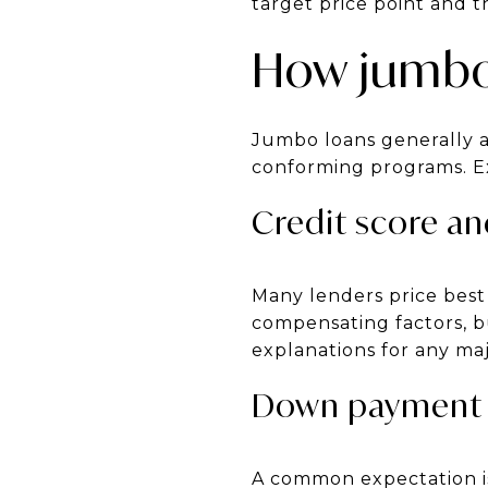
target price point and 
How jumbo
Jumbo loans generally a
conforming programs. Exp
Credit score an
Many lenders price best 
compensating factors, bu
explanations for any ma
Down payment 
A common expectation is