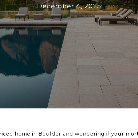
December 4, 2025
riced home in Boulder and wondering if your mor