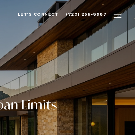
LET'S CONNECT
(720) 256-8987
an Limits