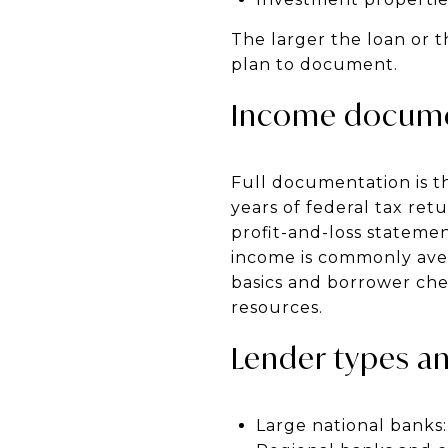
The larger the loan or 
plan to document.
Income documen
Full documentation is t
years of federal tax ret
profit-and-loss stateme
income is commonly ave
basics and borrower che
resources.
Lender types an
Large national banks: