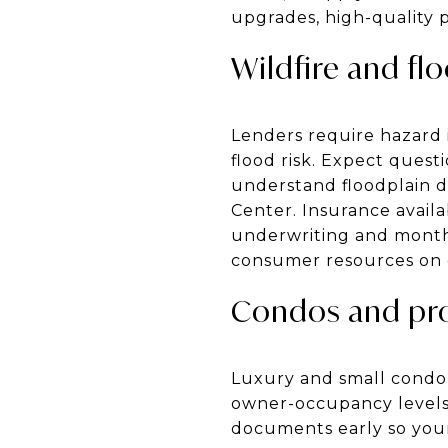
upgrades, high-quality p
Wildfire and fl
Lenders require hazard 
flood risk. Expect questi
understand floodplain d
Center. Insurance availa
underwriting and monthl
consumer resources on c
Condos and pro
Luxury and small condo p
owner-occupancy levels, 
documents early so your