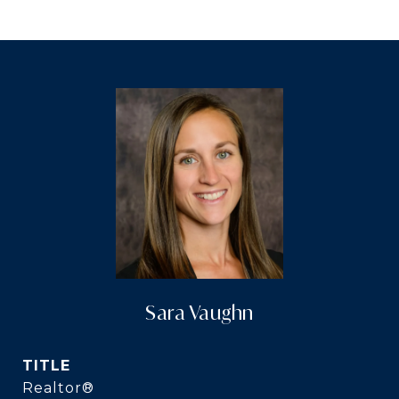
Sara Vaughn
TITLE
Realtor®️