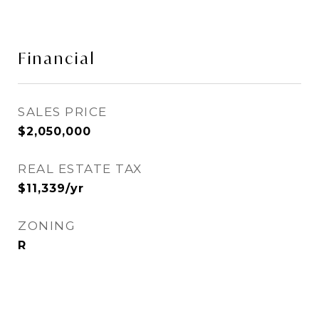
Financial
SALES PRICE
$2,050,000
REAL ESTATE TAX
$11,339/yr
ZONING
R