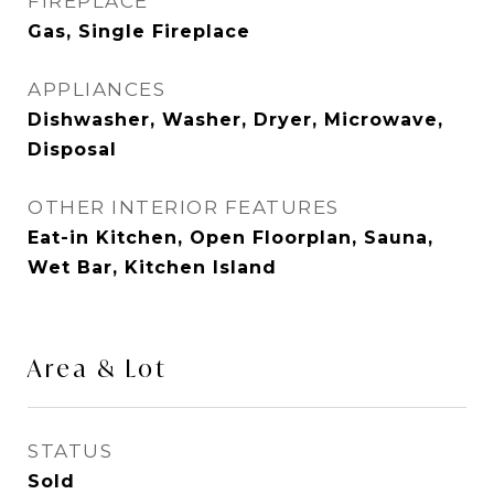
FIREPLACE
Gas, Single Fireplace
APPLIANCES
Dishwasher, Washer, Dryer, Microwave,
Disposal
OTHER INTERIOR FEATURES
Eat-in Kitchen, Open Floorplan, Sauna,
Wet Bar, Kitchen Island
Area & Lot
STATUS
Sold