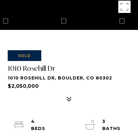
SOLD
1010 Rosehill Dr
1010 ROSEHILL DR, BOULDER, CO 80302
$2,050,000
4
3