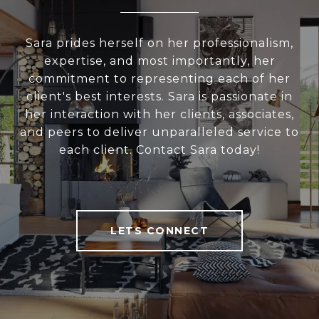
Sara prides herself on her professionalism,
expertise, and most importantly, her
commitment to representing each of her
client's best interests. Sara is passionate in
her interaction with her clients, associates,
and peers to deliver unparalleled service to
each client. Contact Sara today!
LETS CONNECT