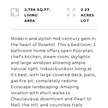
2,756 SQ.FT.
0.23
LIVING
ACRES
Modern and stylish mid-century gem in
the heart of Rosehill. This 4 bedroom, 3
bathroom home offers open floorplan,
chef's kitchen, steam room, skylights
and large windows allowing ample
natural light. Indoor/outdoor living at
it's best, with large covered deck, patio,
gas fire pit, completely redone
Ecoscape landscaping. Amazing
location with short walks to
Chautauqua, downtown and Pearl St.
Mall, the Hill, and countless trails.