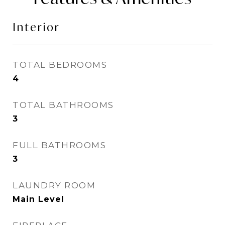
Interior
TOTAL BEDROOMS
4
TOTAL BATHROOMS
3
FULL BATHROOMS
3
LAUNDRY ROOM
Main Level