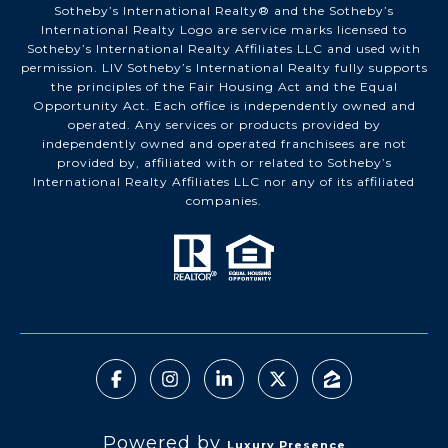
Sotheby’s International Realty®️ and the Sotheby’s
International Realty Logo are service marks licensed to
Sotheby’s International Realty Affiliates LLC and used with
permission. LIV Sotheby’s International Realty fully supports
the principles of the Fair Housing Act and the Equal
Opportunity Act. Each office is independently owned and
operated. Any services or products provided by
independently owned and operated franchisees are not
provided by, affiliated with or related to Sotheby’s
International Realty Affiliates LLC nor any of its affiliated
companies.
Powered by
Luxury Presence