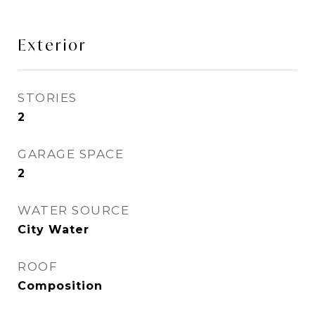
Exterior
STORIES
2
GARAGE SPACE
2
WATER SOURCE
City Water
ROOF
Composition