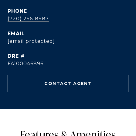
PHONE
(720) 256-8987
EMAIL
[email protected]
DRE #
FA100046896
CONTACT AGENT
Features & Amenities