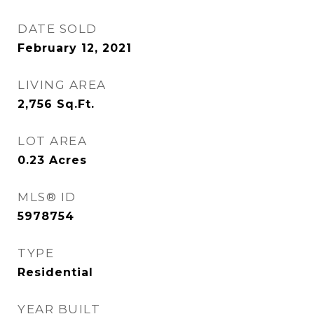
DATE SOLD
February 12, 2021
LIVING AREA
2,756
Sq.Ft.
LOT AREA
0.23
Acres
MLS® ID
5978754
TYPE
Residential
YEAR BUILT