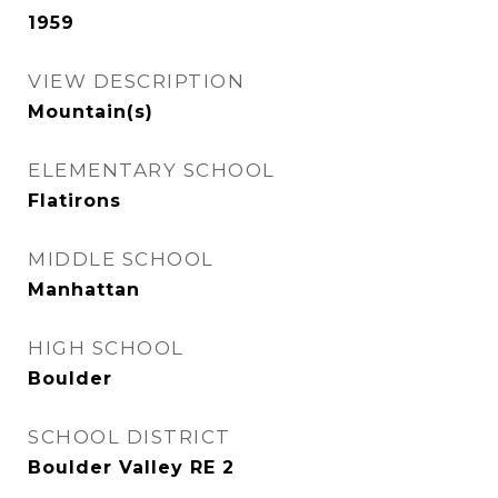
1959
VIEW DESCRIPTION
Mountain(s)
ELEMENTARY SCHOOL
Flatirons
MIDDLE SCHOOL
Manhattan
HIGH SCHOOL
Boulder
SCHOOL DISTRICT
Boulder Valley RE 2