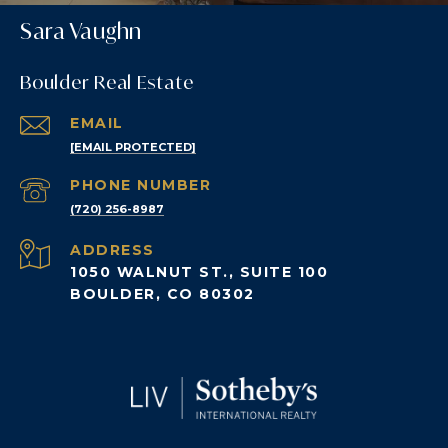
Sara Vaughn
Boulder Real Estate
EMAIL
[EMAIL PROTECTED]
PHONE NUMBER
(720) 256-8987
ADDRESS
1050 WALNUT ST., SUITE 100
BOULDER, CO 80302