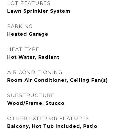
LOT FEATURES
Lawn Sprinkler System
PARKING
Heated Garage
HEAT TYPE
Hot Water, Radiant
AIR CONDITIONING
Room Air Conditioner, Ceiling Fan(s)
SUBSTRUCTURE
Wood/Frame, Stucco
OTHER EXTERIOR FEATURES
Balcony, Hot Tub Included, Patio