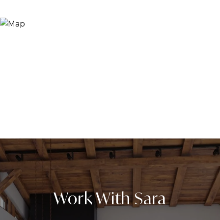
Work With Sara