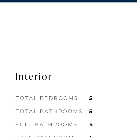
Interior
TOTAL BEDROOMS
5
TOTAL BATHROOMS
5
FULL BATHROOMS
4