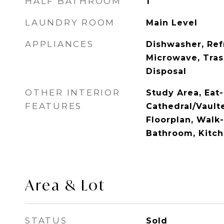
HALF BATHROOM
1
LAUNDRY ROOM
Main Level
APPLIANCES
Dishwasher, Ref
Microwave, Tra
Disposal
OTHER INTERIOR
Study Area, Eat-
FEATURES
Cathedral/Vault
Floorplan, Walk-I
Bathroom, Kitch
Area & Lot
STATUS
Sold