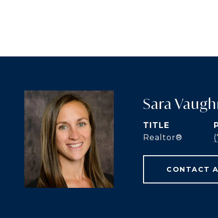
Sara Vaugh
TITLE
Realtor®️
CONTACT 