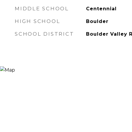
MIDDLE SCHOOL
Centennial
HIGH SCHOOL
Boulder
SCHOOL DISTRICT
Boulder Valley 