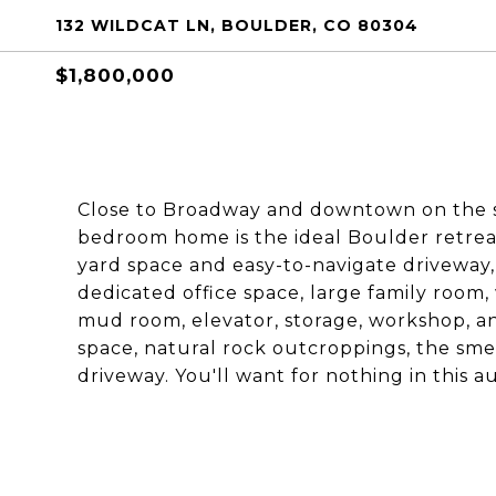
132 WILDCAT LN, BOULDER, CO 80304
$1,800,000
Close to Broadway and downtown on the sunn
bedroom home is the ideal Boulder retreat.
yard space and easy-to-navigate driveway,
dedicated office space, large family room,
mud room, elevator, storage, workshop, a
space, natural rock outcroppings, the smel
driveway. You'll want for nothing in this