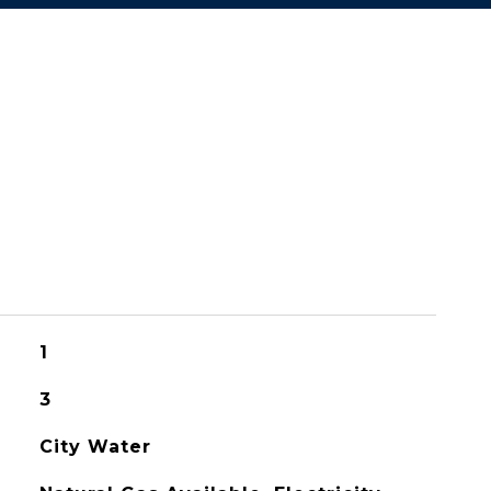
1
3
City Water