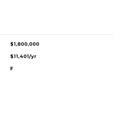
$1,800,000
$11,401/yr
F