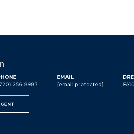
n
PHONE
EMAIL
DRE
(720) 256-8987
[email protected]
FA1
AGENT