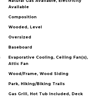
Natural Gas Available, Electricity
Available
Composition
Wooded, Level
Oversized
Baseboard
G
Evaporative Cooling, Ceiling Fan(s),
Attic Fan
Wood/Frame, Wood Siding
Park, Hiking/Biking Trails
Gas Grill, Hot Tub Included, Deck