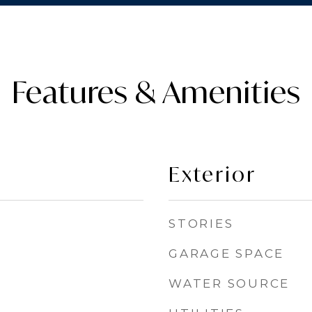
Features & Amenities
Exterior
STORIES
GARAGE SPACE
WATER SOURCE