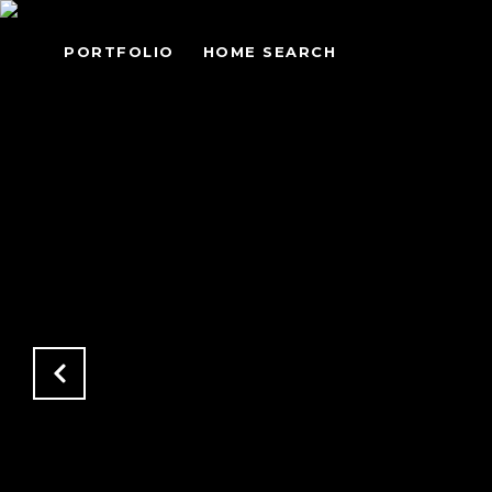
PORTFOLIO
HOME SEARCH