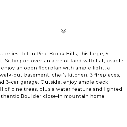
iest lot in Pine Brook Hills, this large, 5
 Sitting on over an acre of land with flat, usable
 enjoy an open floorplan with ample light, a
 walk-out basement, chef's kitchen, 3 fireplaces,
nd 3-car garage. Outside, enjoy ample deck
l of pine trees, plus a water feature and lighted
 authentic Boulder close-in mountain home.