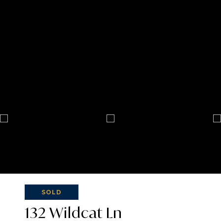
SOLD
132 Wildcat Ln