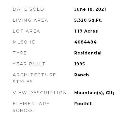
DATE SOLD
June 18, 2021
LIVING AREA
5,320
Sq.Ft.
LOT AREA
1.17
Acres
MLS® ID
4084484
TYPE
Residential
YEAR BUILT
1995
ARCHITECTURE
Ranch
STYLES
VIEW DESCRIPTION
Mountain(s), Cit
ELEMENTARY
Foothill
SCHOOL