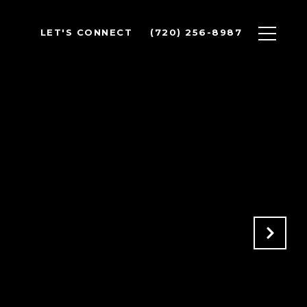
LET'S CONNECT
(720) 256-8987