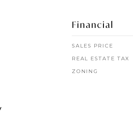
Financial
SALES PRICE
REAL ESTATE TAX
ZONING
y