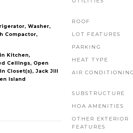
UTILITIES
ROOF
rigerator, Washer,
LOT FEATURES
sh Compactor,
PARKING
in Kitchen,
HEAT TYPE
ed Ceilings, Open
n Closet(s), Jack Jill
AIR CONDITIONIN
en Island
SUBSTRUCTURE
HOA AMENITIES
OTHER EXTERIOR
FEATURES