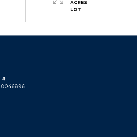
ACRES
 #
00046896