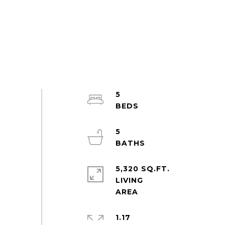
5
5
5,320 SQ.FT.
LIVING
1.17