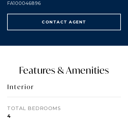
FA100046896
CONTACT AGENT
Features & Amenities
Interior
TOTAL BEDROOMS
4