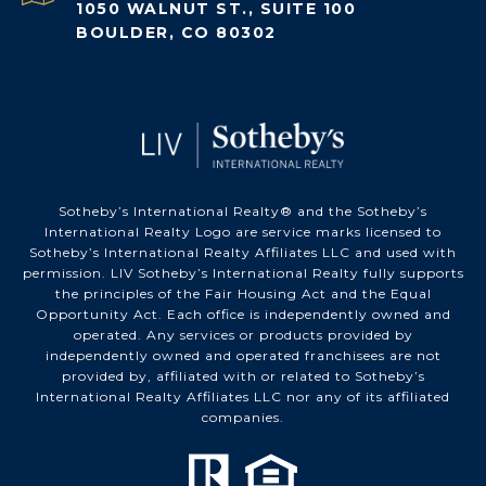
1050 WALNUT ST., SUITE 100
BOULDER, CO 80302
Sotheby’s International Realty®️ and the Sotheby’s
International Realty Logo are service marks licensed to
Sotheby’s International Realty Affiliates LLC and used with
permission. LIV Sotheby’s International Realty fully supports
the principles of the Fair Housing Act and the Equal
Opportunity Act. Each office is independently owned and
operated. Any services or products provided by
independently owned and operated franchisees are not
provided by, affiliated with or related to Sotheby’s
International Realty Affiliates LLC nor any of its affiliated
companies.