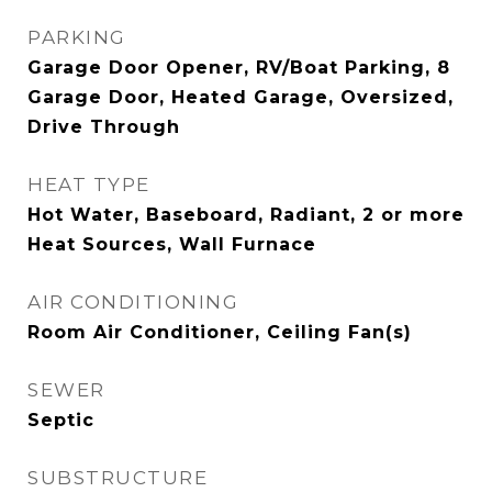
PARKING
Garage Door Opener, RV/Boat Parking, 8
Garage Door, Heated Garage, Oversized,
Drive Through
HEAT TYPE
Hot Water, Baseboard, Radiant, 2 or more
Heat Sources, Wall Furnace
AIR CONDITIONING
Room Air Conditioner, Ceiling Fan(s)
SEWER
Septic
SUBSTRUCTURE