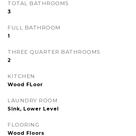
TOTAL BATHROOMS
3
FULL BATHROOM
1
THREE QUARTER BATHROOMS
2
KITCHEN
Wood FLoor
LAUNDRY ROOM
Sink, Lower Level
FLOORING
Wood Floors