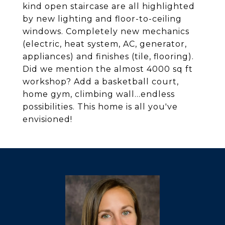
kind open staircase are all highlighted
by new lighting and floor-to-ceiling
windows. Completely new mechanics
(electric, heat system, AC, generator,
appliances) and finishes (tile, flooring).
Did we mention the almost 4000 sq ft
workshop? Add a basketball court,
home gym, climbing wall...endless
possibilities. This home is all you've
envisioned!