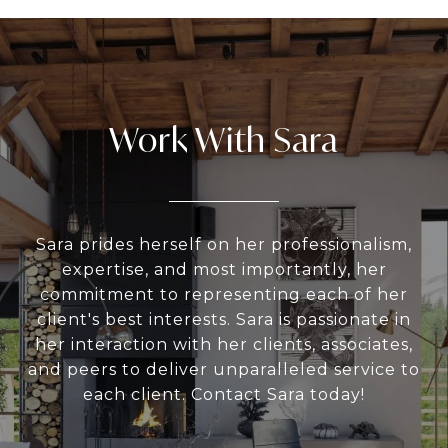
Work With Sara
Sara prides herself on her professionalism,
expertise, and most importantly, her
commitment to representing each of her
client's best interests. Sara is passionate in
her interaction with her clients, associates,
and peers to deliver unparalleled service to
each client. Contact Sara today!