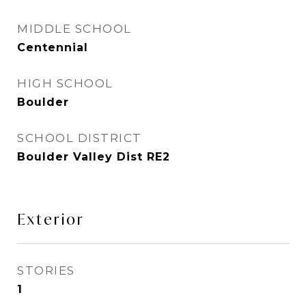
MIDDLE SCHOOL
Centennial
HIGH SCHOOL
Boulder
SCHOOL DISTRICT
Boulder Valley Dist RE2
Exterior
STORIES
1