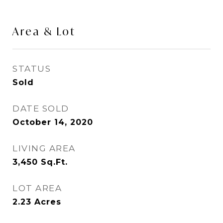
Area & Lot
STATUS
Sold
DATE SOLD
October 14, 2020
LIVING AREA
3,450
Sq.Ft.
LOT AREA
2.23
Acres