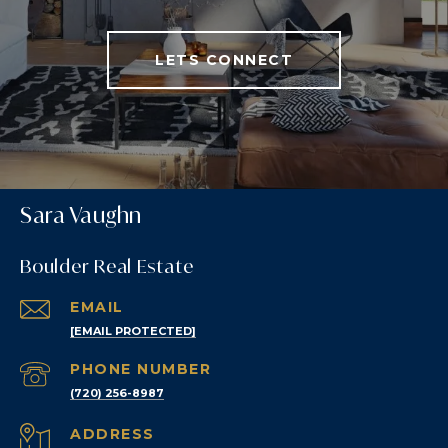
LETS CONNECT
Sara Vaughn
Boulder Real Estate
EMAIL
[EMAIL PROTECTED]
PHONE NUMBER
(720) 256-8987
ADDRESS