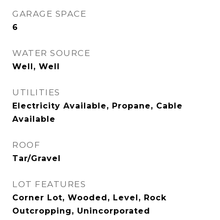
GARAGE SPACE
6
WATER SOURCE
Well, Well
UTILITIES
Electricity Available, Propane, Cable
Available
ROOF
Tar/Gravel
LOT FEATURES
Corner Lot, Wooded, Level, Rock
Outcropping, Unincorporated