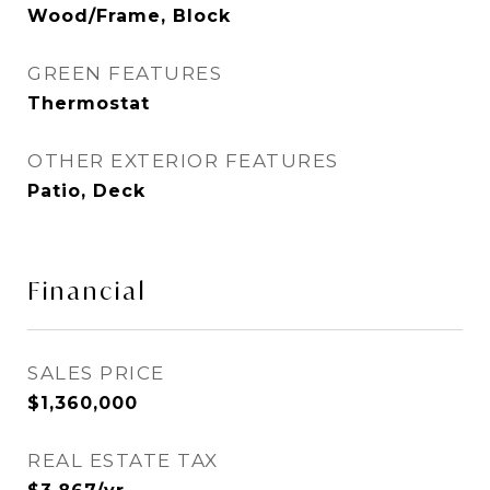
Wood/Frame, Block
GREEN FEATURES
Thermostat
OTHER EXTERIOR FEATURES
Patio, Deck
Financial
SALES PRICE
$1,360,000
REAL ESTATE TAX