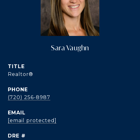
Sara Vaughn
TITLE
Realtor®️
PHONE
(720) 256-8987
EMAIL
[email protected]
DRE #