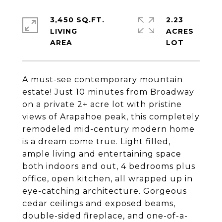
3,450 SQ.FT.
2.23
LIVING
ACRES
A must-see contemporary mountain
estate! Just 10 minutes from Broadway
on a private 2+ acre lot with pristine
views of Arapahoe peak, this completely
remodeled mid-century modern home
is a dream come true. Light filled,
ample living and entertaining space
both indoors and out, 4 bedrooms plus
office, open kitchen, all wrapped up in
eye-catching architecture. Gorgeous
cedar ceilings and exposed beams,
double-sided fireplace, and one-of-a-