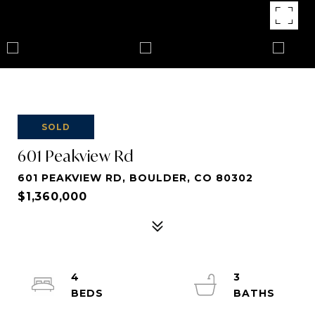
SOLD
601 Peakview Rd
601 PEAKVIEW RD, BOULDER, CO 80302
$1,360,000
4
3