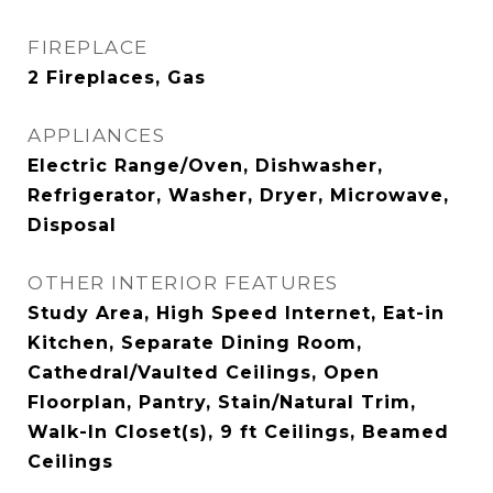
FIREPLACE
2 Fireplaces, Gas
APPLIANCES
Electric Range/Oven, Dishwasher,
Refrigerator, Washer, Dryer, Microwave,
Disposal
OTHER INTERIOR FEATURES
Study Area, High Speed Internet, Eat-in
Kitchen, Separate Dining Room,
Cathedral/Vaulted Ceilings, Open
Floorplan, Pantry, Stain/Natural Trim,
Walk-In Closet(s), 9 ft Ceilings, Beamed
Ceilings