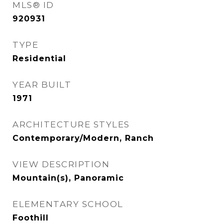
MLS® ID
920931
TYPE
Residential
YEAR BUILT
1971
ARCHITECTURE STYLES
Contemporary/Modern, Ranch
VIEW DESCRIPTION
Mountain(s), Panoramic
ELEMENTARY SCHOOL
Foothill