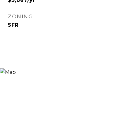
$3,867/yr
ZONING
SFR